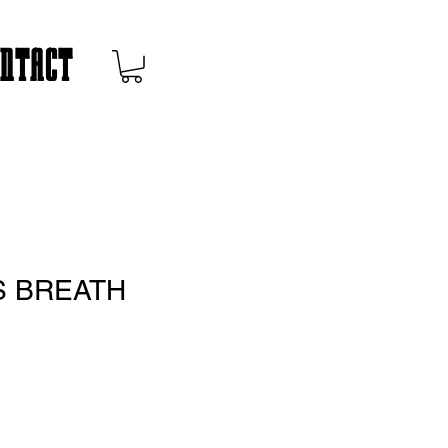
ONTACT
 BREATH