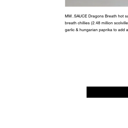
MM..SAUCE Dragons Breath hot sa
breath chillies (2.48 million scolvi
garlic & hungarian paprika to add a
Enter your email her