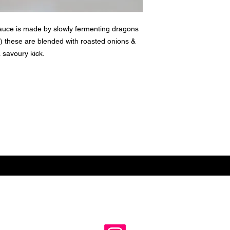
uce is made by slowly fermenting dragons
lle) these are blended with roasted onions &
 savoury kick.
Subscribe for hot updates
e
Follow us: