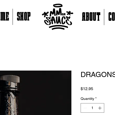
OME
SHOP
ABOUT
C
DRAGONS
Price
$12.95
Quantity
*