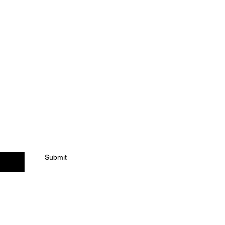
Submit